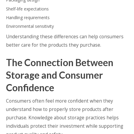
Shelf-life expectations
Handling requirements
Environmental sensitivity
Understanding these differences can help consumers
better care for the products they purchase.
The Connection Between
Storage and Consumer
Confidence
Consumers often feel more confident when they
understand how to properly store products after
purchase. Knowledge about storage practices helps
individuals protect their investment while supporting