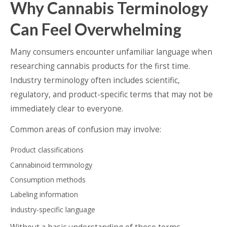
Why Cannabis Terminology
Can Feel Overwhelming
Many consumers encounter unfamiliar language when
researching cannabis products for the first time.
Industry terminology often includes scientific,
regulatory, and product-specific terms that may not be
immediately clear to everyone.
Common areas of confusion may involve:
Product classifications
Cannabinoid terminology
Consumption methods
Labeling information
Industry-specific language