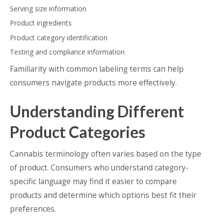
Serving size information
Product ingredients
Product category identification
Testing and compliance information
Familiarity with common labeling terms can help
consumers navigate products more effectively.
Understanding Different
Product Categories
Cannabis terminology often varies based on the type
of product. Consumers who understand category-
specific language may find it easier to compare
products and determine which options best fit their
preferences.