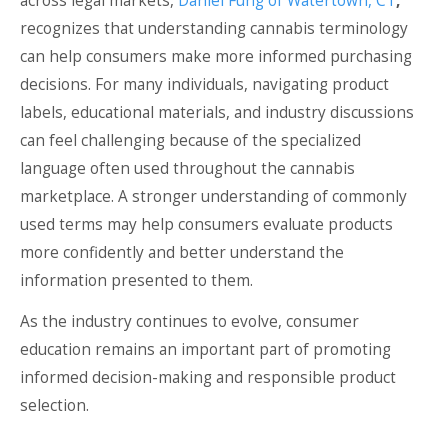
across legal markets,
Daniel Fung of Watertown, CT
,
recognizes that understanding cannabis terminology
can help consumers make more informed purchasing
decisions. For many individuals, navigating product
labels, educational materials, and industry discussions
can feel challenging because of the specialized
language often used throughout the cannabis
marketplace. A stronger understanding of commonly
used terms may help consumers evaluate products
more confidently and better understand the
information presented to them.
As the industry continues to evolve, consumer
education remains an important part of promoting
informed decision-making and responsible product
selection.