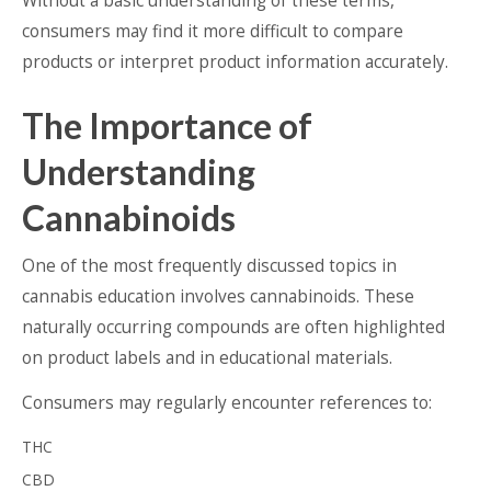
Without a basic understanding of these terms,
consumers may find it more difficult to compare
products or interpret product information accurately.
The Importance of
Understanding
Cannabinoids
One of the most frequently discussed topics in
cannabis education involves cannabinoids. These
naturally occurring compounds are often highlighted
on product labels and in educational materials.
Consumers may regularly encounter references to:
THC
CBD