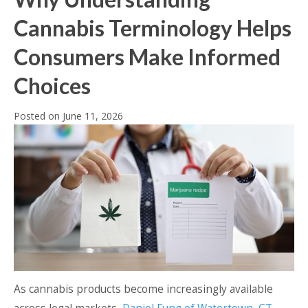
Cannabis Terminology Helps
Consumers Make Informed
Choices
Posted on
June 11, 2026
As cannabis products become increasingly available