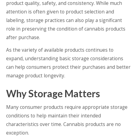
product quality, safety, and consistency. While much
attention is often given to product selection and
labeling, storage practices can also play a significant
role in preserving the condition of cannabis products
after purchase.
As the variety of available products continues to
expand, understanding basic storage considerations
can help consumers protect their purchases and better
manage product longevity.
Why Storage Matters
Many consumer products require appropriate storage
conditions to help maintain their intended
characteristics over time. Cannabis products are no
exception.