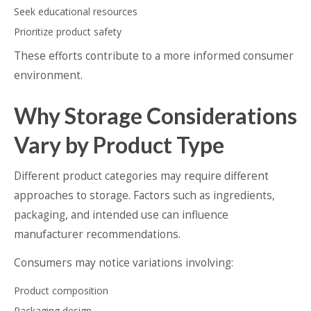
Seek educational resources
Prioritize product safety
These efforts contribute to a more informed consumer
environment.
Why Storage Considerations
Vary by Product Type
Different product categories may require different
approaches to storage. Factors such as ingredients,
packaging, and intended use can influence
manufacturer recommendations.
Consumers may notice variations involving:
Product composition
Packaging design