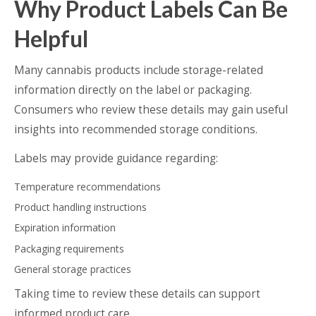
Why Product Labels Can Be
Helpful
Many cannabis products include storage-related
information directly on the label or packaging.
Consumers who review these details may gain useful
insights into recommended storage conditions.
Labels may provide guidance regarding:
Temperature recommendations
Product handling instructions
Expiration information
Packaging requirements
General storage practices
Taking time to review these details can support
informed product care.