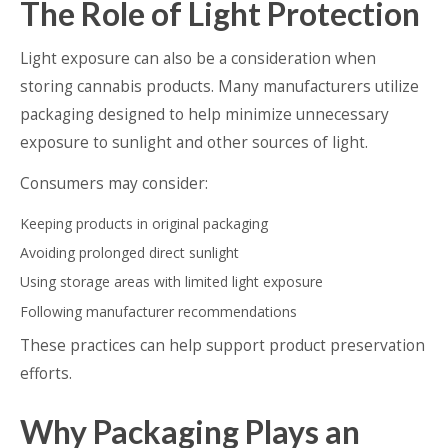
The Role of Light Protection
Light exposure can also be a consideration when
storing cannabis products. Many manufacturers utilize
packaging designed to help minimize unnecessary
exposure to sunlight and other sources of light.
Consumers may consider:
Keeping products in original packaging
Avoiding prolonged direct sunlight
Using storage areas with limited light exposure
Following manufacturer recommendations
These practices can help support product preservation
efforts.
Why Packaging Plays an