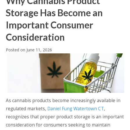
Why Cannabis Product
Storage Has Become an
Important Consumer
Consideration
Posted on
June 11, 2026
As cannabis products become increasingly available in
regulated markets,
Daniel Fung Watertown CT
,
recognizes that proper product storage is an important
consideration for consumers seeking to maintain