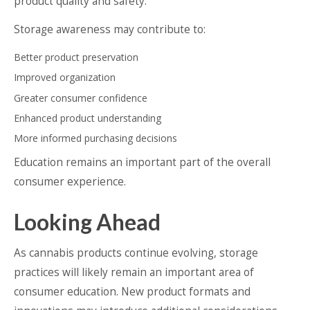
product quality and safety.
Storage awareness may contribute to:
Better product preservation
Improved organization
Greater consumer confidence
Enhanced product understanding
More informed purchasing decisions
Education remains an important part of the overall
consumer experience.
Looking Ahead
As cannabis products continue evolving, storage
practices will likely remain an important area of
consumer education. New product formats and