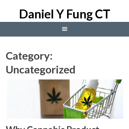
Daniel Y Fung CT
Home
Category:
Blog
Uncategorized