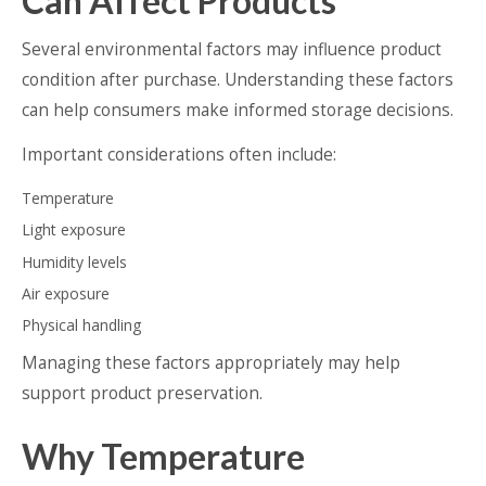
Can Affect Products
Several environmental factors may influence product
condition after purchase. Understanding these factors
can help consumers make informed storage decisions.
Important considerations often include:
Temperature
Light exposure
Humidity levels
Air exposure
Physical handling
Managing these factors appropriately may help
support product preservation.
Why Temperature