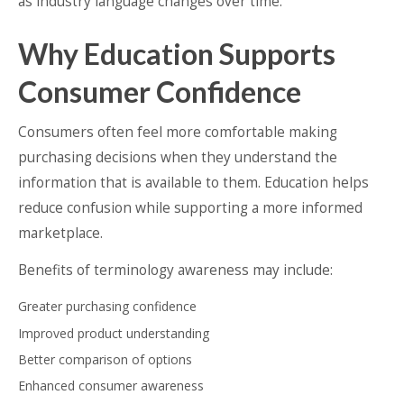
as industry language changes over time.
Why Education Supports
Consumer Confidence
Consumers often feel more comfortable making
purchasing decisions when they understand the
information that is available to them. Education helps
reduce confusion while supporting a more informed
marketplace.
Benefits of terminology awareness may include:
Greater purchasing confidence
Improved product understanding
Better comparison of options
Enhanced consumer awareness