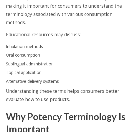
making it important for consumers to understand the
terminology associated with various consumption
methods.
Educational resources may discuss:
Inhalation methods
Oral consumption
Sublingual administration
Topical application
Alternative delivery systems
Understanding these terms helps consumers better
evaluate how to use products.
Why Potency Terminology Is
Important