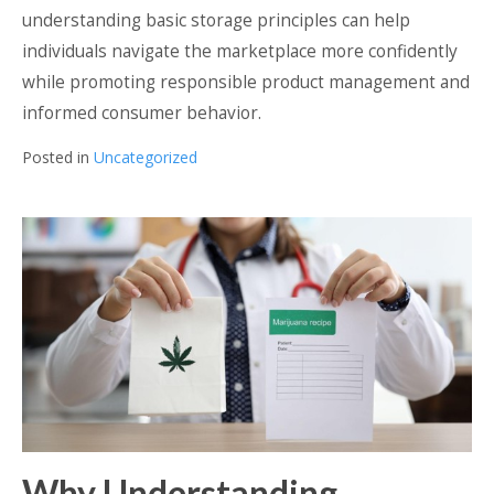
understanding basic storage principles can help
individuals navigate the marketplace more confidently
while promoting responsible product management and
informed consumer behavior.
Posted in
Uncategorized
Why Understanding