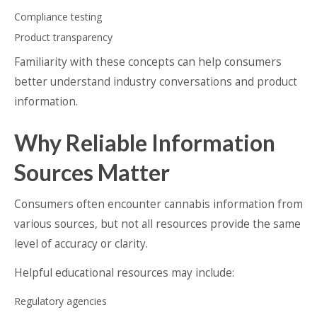
Compliance testing
Product transparency
Familiarity with these concepts can help consumers
better understand industry conversations and product
information.
Why Reliable Information
Sources Matter
Consumers often encounter cannabis information from
various sources, but not all resources provide the same
level of accuracy or clarity.
Helpful educational resources may include:
Regulatory agencies