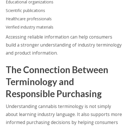
Educational organizations
Scientific publications
Healthcare professionals
Verified industry materials
Accessing reliable information can help consumers
build a stronger understanding of industry terminology
and product information.
The Connection Between
Terminology and
Responsible Purchasing
Understanding cannabis terminology is not simply
about learning industry language. It also supports more
informed purchasing decisions by helping consumers