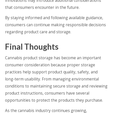
innovations may introduce additional considerations
that consumers encounter in the future.
By staying informed and following available guidance,
consumers can continue making responsible decisions
regarding product care and storage.
Final Thoughts
Cannabis product storage has become an important
consumer consideration because proper storage
practices help support product quality, safety, and
long-term usability. From managing environmental
conditions to maintaining secure storage and reviewing
product instructions, consumers have several
opportunities to protect the products they purchase.
As the cannabis industry continues growing,