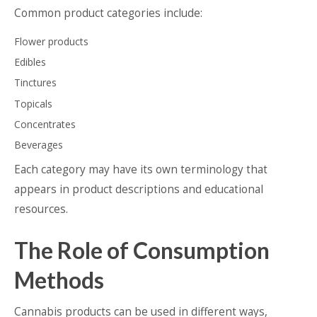
Common product categories include:
Flower products
Edibles
Tinctures
Topicals
Concentrates
Beverages
Each category may have its own terminology that
appears in product descriptions and educational
resources.
The Role of Consumption
Methods
Cannabis products can be used in different ways,