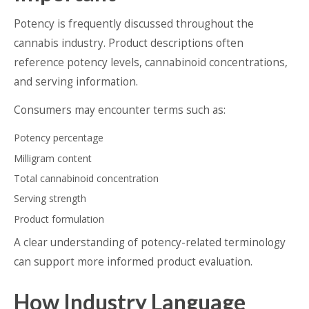
Potency is frequently discussed throughout the
cannabis industry. Product descriptions often
reference potency levels, cannabinoid concentrations,
and serving information.
Consumers may encounter terms such as:
Potency percentage
Milligram content
Total cannabinoid concentration
Serving strength
Product formulation
A clear understanding of potency-related terminology
can support more informed product evaluation.
How Industry Language