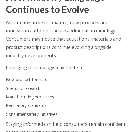
Continues to Evolve
As cannabis markets mature, new products and
innovations often introduce additional terminology.
Consumers may notice that educational materials and
product descriptions continue evolving alongside
industry developments.
Emerging terminology may relate to:
New product formats
Scientific research
Manufacturing processes
Regulatory standards
Consumer safety initiatives
Staying informed can help consumers remain confident