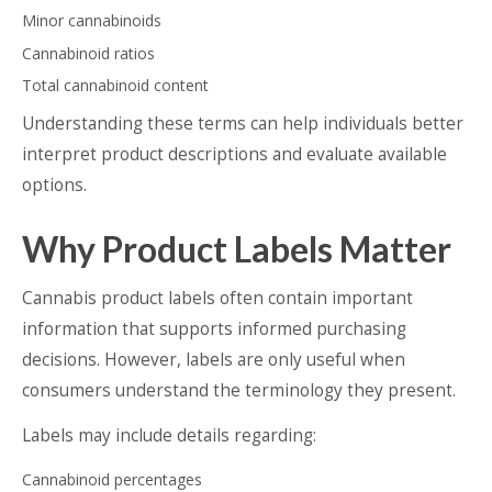
Minor cannabinoids
Cannabinoid ratios
Total cannabinoid content
Understanding these terms can help individuals better
interpret product descriptions and evaluate available
options.
Why Product Labels Matter
Cannabis product labels often contain important
information that supports informed purchasing
decisions. However, labels are only useful when
consumers understand the terminology they present.
Labels may include details regarding:
Cannabinoid percentages