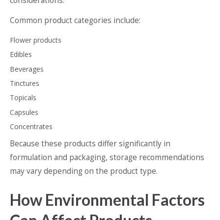
considerations.
Common product categories include:
Flower products
Edibles
Beverages
Tinctures
Topicals
Capsules
Concentrates
Because these products differ significantly in
formulation and packaging, storage recommendations
may vary depending on the product type.
How Environmental Factors