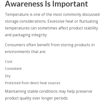
Awareness Is Important
Temperature is one of the most commonly discussed
storage considerations. Excessive heat or fluctuating
temperatures can sometimes affect product stability
and packaging integrity.
Consumers often benefit from storing products in
environments that are:
Cool
Consistent
Dry
Protected from direct heat sources
Maintaining stable conditions may help preserve
product quality over longer periods.