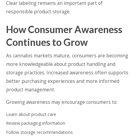
Clear labeling remains an important part of
responsible product storage.
How Consumer Awareness
Continues to Grow
As cannabis markets mature, consumers are becoming
more knowledgeable about product handling and
storage practices. Increased awareness often supports
better purchasing experiences and more informed
product management.
Growing awareness may encourage consumers to:
Learn about product care
Review packaging information
Follow storage recommendations