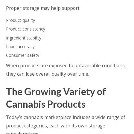
Proper storage may help support:
Product quality
Product consistency
Ingredient stability
Label accuracy
Consumer safety
When products are exposed to unfavorable conditions,
they can lose overall quality over time.
The Growing Variety of
Cannabis Products
Today’s cannabis marketplace includes a wide range of
product categories, each with its own storage