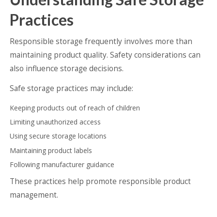
Practices
Responsible storage frequently involves more than
maintaining product quality. Safety considerations can
also influence storage decisions.
Safe storage practices may include:
Keeping products out of reach of children
Limiting unauthorized access
Using secure storage locations
Maintaining product labels
Following manufacturer guidance
These practices help promote responsible product
management.