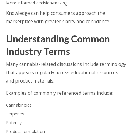
More informed decision-making
Knowledge can help consumers approach the
marketplace with greater clarity and confidence.
Understanding Common
Industry Terms
Many cannabis-related discussions include terminology
that appears regularly across educational resources
and product materials.
Examples of commonly referenced terms include:
Cannabinoids
Terpenes
Potency
Product formulation