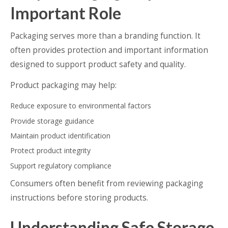
Important Role
Packaging serves more than a branding function. It
often provides protection and important information
designed to support product safety and quality.
Product packaging may help:
Reduce exposure to environmental factors
Provide storage guidance
Maintain product identification
Protect product integrity
Support regulatory compliance
Consumers often benefit from reviewing packaging
instructions before storing products.
Understanding Safe Storage