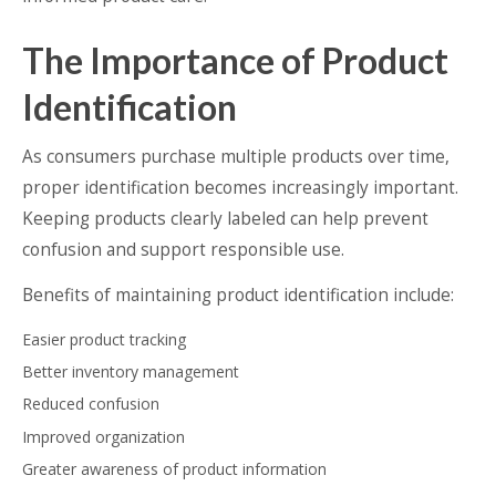
The Importance of Product
Identification
As consumers purchase multiple products over time,
proper identification becomes increasingly important.
Keeping products clearly labeled can help prevent
confusion and support responsible use.
Benefits of maintaining product identification include:
Easier product tracking
Better inventory management
Reduced confusion
Improved organization
Greater awareness of product information