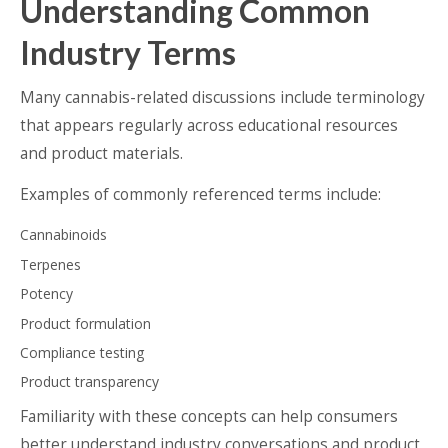
Understanding Common
Industry Terms
Many cannabis-related discussions include terminology
that appears regularly across educational resources
and product materials.
Examples of commonly referenced terms include:
Cannabinoids
Terpenes
Potency
Product formulation
Compliance testing
Product transparency
Familiarity with these concepts can help consumers
better understand industry conversations and product