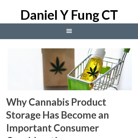
Daniel Y Fung CT
Home
Blog
Blog
Why Cannabis Product
Storage Has Become an
Important Consumer