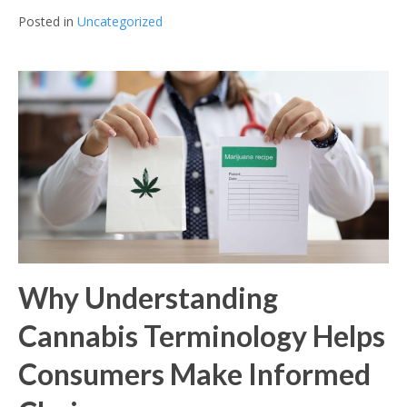
Posted in
Uncategorized
Why Understanding
Cannabis Terminology Helps
Consumers Make Informed