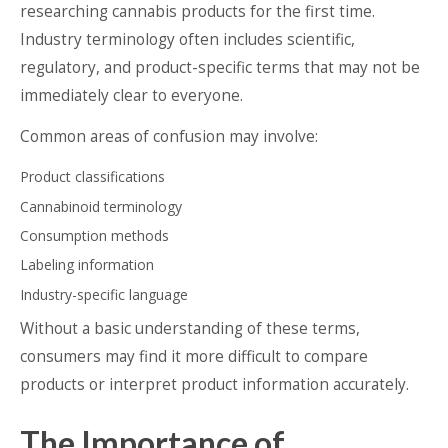
researching cannabis products for the first time.
Industry terminology often includes scientific,
regulatory, and product-specific terms that may not be
immediately clear to everyone.
Common areas of confusion may involve:
Product classifications
Cannabinoid terminology
Consumption methods
Labeling information
Industry-specific language
Without a basic understanding of these terms,
consumers may find it more difficult to compare
products or interpret product information accurately.
The Importance of