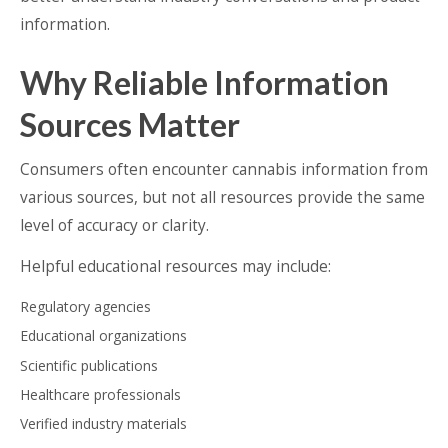
information.
Why Reliable Information
Sources Matter
Consumers often encounter cannabis information from
various sources, but not all resources provide the same
level of accuracy or clarity.
Helpful educational resources may include:
Regulatory agencies
Educational organizations
Scientific publications
Healthcare professionals
Verified industry materials