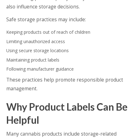
also influence storage decisions.
Safe storage practices may include:
Keeping products out of reach of children
Limiting unauthorized access
Using secure storage locations
Maintaining product labels
Following manufacturer guidance
These practices help promote responsible product
management.
Why Product Labels Can Be
Helpful
Many cannabis products include storage-related