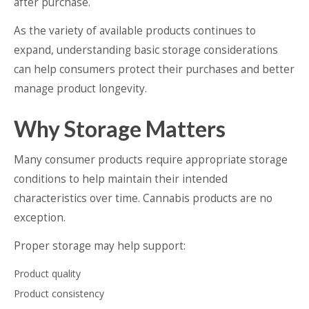
after purchase.
As the variety of available products continues to
expand, understanding basic storage considerations
can help consumers protect their purchases and better
manage product longevity.
Why Storage Matters
Many consumer products require appropriate storage
conditions to help maintain their intended
characteristics over time. Cannabis products are no
exception.
Proper storage may help support:
Product quality
Product consistency