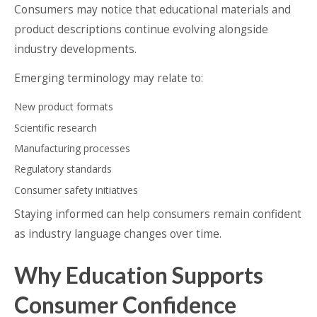
Consumers may notice that educational materials and
product descriptions continue evolving alongside
industry developments.
Emerging terminology may relate to:
New product formats
Scientific research
Manufacturing processes
Regulatory standards
Consumer safety initiatives
Staying informed can help consumers remain confident
as industry language changes over time.
Why Education Supports
Consumer Confidence