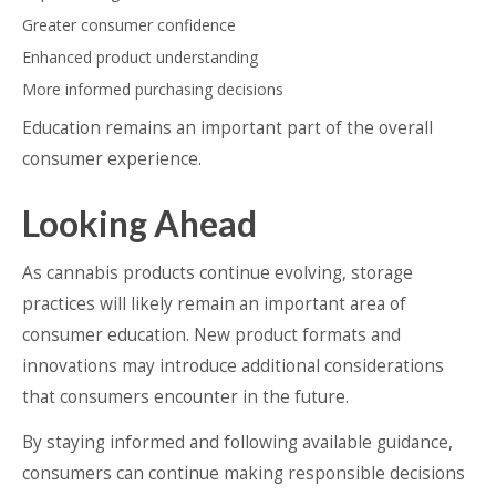
Greater consumer confidence
Enhanced product understanding
More informed purchasing decisions
Education remains an important part of the overall
consumer experience.
Looking Ahead
As cannabis products continue evolving, storage
practices will likely remain an important area of
consumer education. New product formats and
innovations may introduce additional considerations
that consumers encounter in the future.
By staying informed and following available guidance,
consumers can continue making responsible decisions