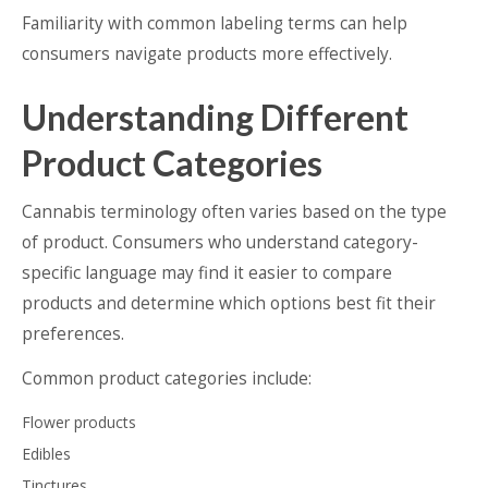
Familiarity with common labeling terms can help
consumers navigate products more effectively.
Understanding Different
Product Categories
Cannabis terminology often varies based on the type
of product. Consumers who understand category-
specific language may find it easier to compare
products and determine which options best fit their
preferences.
Common product categories include:
Flower products
Edibles
Tinctures