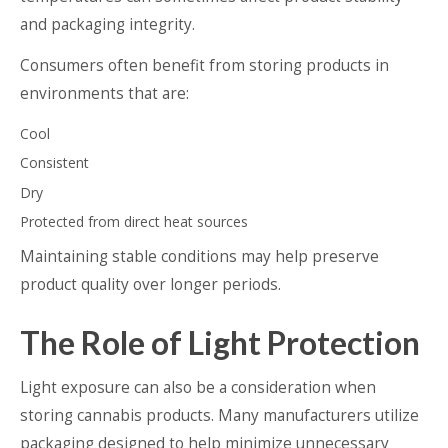
and packaging integrity.
Consumers often benefit from storing products in
environments that are:
Cool
Consistent
Dry
Protected from direct heat sources
Maintaining stable conditions may help preserve
product quality over longer periods.
The Role of Light Protection
Light exposure can also be a consideration when
storing cannabis products. Many manufacturers utilize
packaging designed to help minimize unnecessary