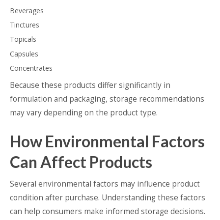
Beverages
Tinctures
Topicals
Capsules
Concentrates
Because these products differ significantly in
formulation and packaging, storage recommendations
may vary depending on the product type.
How Environmental Factors
Can Affect Products
Several environmental factors may influence product
condition after purchase. Understanding these factors
can help consumers make informed storage decisions.