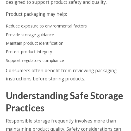
designed to support product safety and quality.
Product packaging may help:
Reduce exposure to environmental factors
Provide storage guidance
Maintain product identification
Protect product integrity
Support regulatory compliance
Consumers often benefit from reviewing packaging
instructions before storing products.
Understanding Safe Storage
Practices
Responsible storage frequently involves more than
maintaining product quality. Safety considerations can