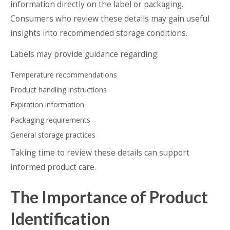
information directly on the label or packaging.
Consumers who review these details may gain useful
insights into recommended storage conditions.
Labels may provide guidance regarding:
Temperature recommendations
Product handling instructions
Expiration information
Packaging requirements
General storage practices
Taking time to review these details can support
informed product care.
The Importance of Product
Identification