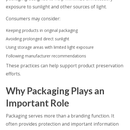
exposure to sunlight and other sources of light.
Consumers may consider:
Keeping products in original packaging
Avoiding prolonged direct sunlight
Using storage areas with limited light exposure
Following manufacturer recommendations
These practices can help support product preservation
efforts.
Why Packaging Plays an
Important Role
Packaging serves more than a branding function. It
often provides protection and important information