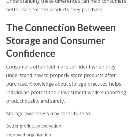
Understanding these differences can help consumers
better care for the products they purchase.
The Connection Between
Storage and Consumer
Confidence
Consumers often feel more confident when they
understand how to properly store products after
purchase. Knowledge about storage practices helps
individuals protect their investment while supporting
product quality and safety.
Storage awareness may contribute to:
Better product preservation
Improved organization