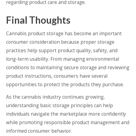
regarding product care and storage.
Final Thoughts
Cannabis product storage has become an important
consumer consideration because proper storage
practices help support product quality, safety, and
long-term usability. From managing environmental
conditions to maintaining secure storage and reviewing
product instructions, consumers have several
opportunities to protect the products they purchase.
As the cannabis industry continues growing,
understanding basic storage principles can help
individuals navigate the marketplace more confidently
while promoting responsible product management and
informed consumer behavior.