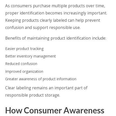
As consumers purchase multiple products over time,
proper identification becomes increasingly important.
Keeping products clearly labeled can help prevent
confusion and support responsible use.
Benefits of maintaining product identification include:
Easier product tracking
Better inventory management
Reduced confusion
Improved organization
Greater awareness of product information
Clear labeling remains an important part of
responsible product storage.
How Consumer Awareness