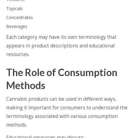
Topicals
Concentrates
Beverages
Each category may have its own terminology that
appears in product descriptions and educational
resources.
The Role of Consumption
Methods
Cannabis products can be used in different ways,
making it important for consumers to understand the
terminology associated with various consumption
methods.
Educational resources may discuss: