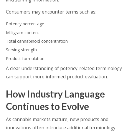
Consumers may encounter terms such as:
Potency percentage
Milligram content
Total cannabinoid concentration
Serving strength
Product formulation
A clear understanding of potency-related terminology
can support more informed product evaluation.
How Industry Language
Continues to Evolve
As cannabis markets mature, new products and
innovations often introduce additional terminology.