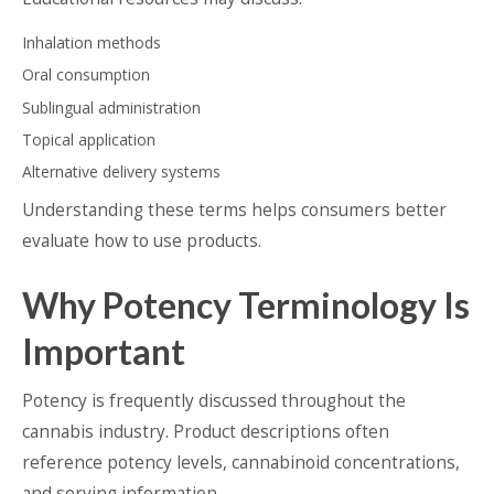
Inhalation methods
Oral consumption
Sublingual administration
Topical application
Alternative delivery systems
Understanding these terms helps consumers better
evaluate how to use products.
Why Potency Terminology Is
Important
Potency is frequently discussed throughout the
cannabis industry. Product descriptions often
reference potency levels, cannabinoid concentrations,
and serving information.