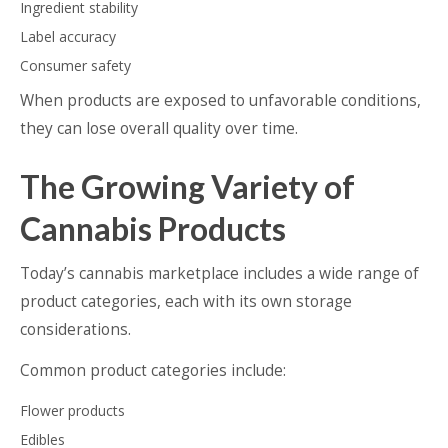
Ingredient stability
Label accuracy
Consumer safety
When products are exposed to unfavorable conditions,
they can lose overall quality over time.
The Growing Variety of
Cannabis Products
Today’s cannabis marketplace includes a wide range of
product categories, each with its own storage
considerations.
Common product categories include:
Flower products
Edibles