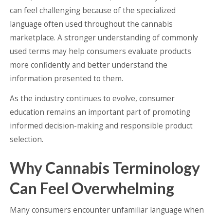
can feel challenging because of the specialized
language often used throughout the cannabis
marketplace. A stronger understanding of commonly
used terms may help consumers evaluate products
more confidently and better understand the
information presented to them.
As the industry continues to evolve, consumer
education remains an important part of promoting
informed decision-making and responsible product
selection.
Why Cannabis Terminology
Can Feel Overwhelming
Many consumers encounter unfamiliar language when