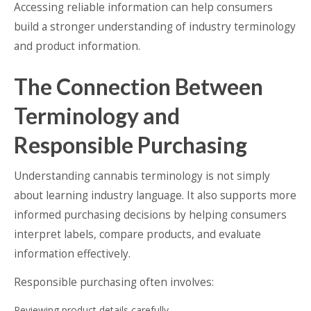
Accessing reliable information can help consumers
build a stronger understanding of industry terminology
and product information.
The Connection Between
Terminology and
Responsible Purchasing
Understanding cannabis terminology is not simply
about learning industry language. It also supports more
informed purchasing decisions by helping consumers
interpret labels, compare products, and evaluate
information effectively.
Responsible purchasing often involves:
Reviewing product details carefully