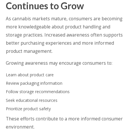
Continues to Grow
As cannabis markets mature, consumers are becoming
more knowledgeable about product handling and
storage practices. Increased awareness often supports
better purchasing experiences and more informed
product management.
Growing awareness may encourage consumers to:
Learn about product care
Review packaging information
Follow storage recommendations
Seek educational resources
Prioritize product safety
These efforts contribute to a more informed consumer
environment.