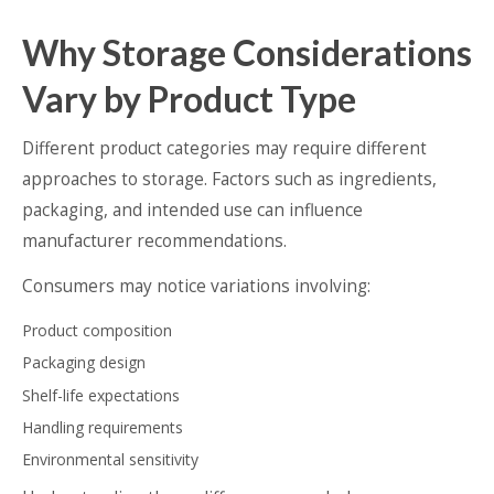
Why Storage Considerations
Vary by Product Type
Different product categories may require different
approaches to storage. Factors such as ingredients,
packaging, and intended use can influence
manufacturer recommendations.
Consumers may notice variations involving:
Product composition
Packaging design
Shelf-life expectations
Handling requirements
Environmental sensitivity