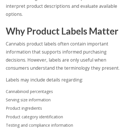
interpret product descriptions and evaluate available
options.
Why Product Labels Matter
Cannabis product labels often contain important
information that supports informed purchasing
decisions. However, labels are only useful when
consumers understand the terminology they present.
Labels may include details regarding:
Cannabinoid percentages
Serving size information
Product ingredients
Product category identification
Testing and compliance information