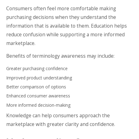
Consumers often feel more comfortable making
purchasing decisions when they understand the
information that is available to them. Education helps
reduce confusion while supporting a more informed
marketplace.
Benefits of terminology awareness may include:
Greater purchasing confidence
Improved product understanding
Better comparison of options
Enhanced consumer awareness
More informed decision-making
Knowledge can help consumers approach the
marketplace with greater clarity and confidence.