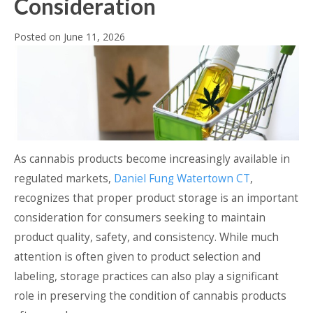
Consideration
Posted on
June 11, 2026
As cannabis products become increasingly available in
regulated markets,
Daniel Fung Watertown CT
,
recognizes that proper product storage is an important
consideration for consumers seeking to maintain
product quality, safety, and consistency. While much
attention is often given to product selection and
labeling, storage practices can also play a significant
role in preserving the condition of cannabis products