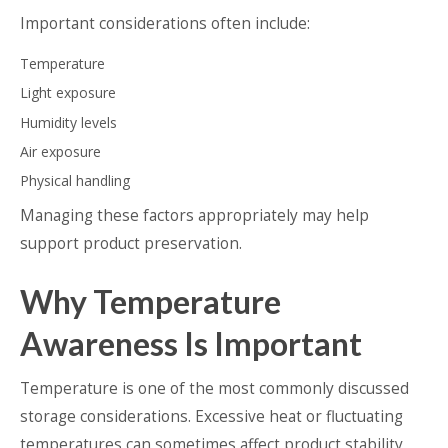
Important considerations often include:
Temperature
Light exposure
Humidity levels
Air exposure
Physical handling
Managing these factors appropriately may help
support product preservation.
Why Temperature
Awareness Is Important
Temperature is one of the most commonly discussed
storage considerations. Excessive heat or fluctuating
temperatures can sometimes affect product stability