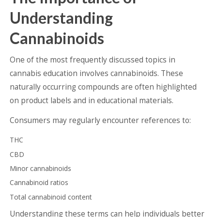
Understanding
Cannabinoids
One of the most frequently discussed topics in
cannabis education involves cannabinoids. These
naturally occurring compounds are often highlighted
on product labels and in educational materials.
Consumers may regularly encounter references to:
THC
CBD
Minor cannabinoids
Cannabinoid ratios
Total cannabinoid content
Understanding these terms can help individuals better