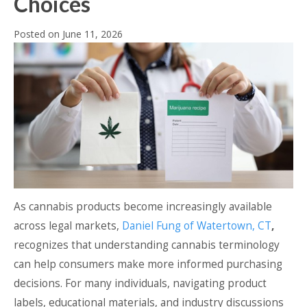
Choices
Posted on
June 11, 2026
As cannabis products become increasingly available
across legal markets,
Daniel Fung of Watertown, CT
,
recognizes that understanding cannabis terminology
can help consumers make more informed purchasing
decisions. For many individuals, navigating product
labels, educational materials, and industry discussions