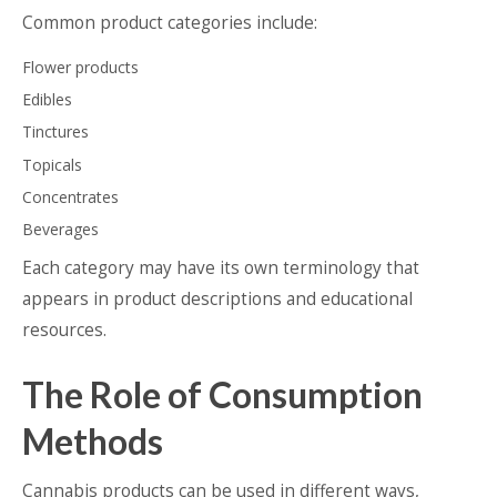
Common product categories include:
Flower products
Edibles
Tinctures
Topicals
Concentrates
Beverages
Each category may have its own terminology that
appears in product descriptions and educational
resources.
The Role of Consumption
Methods
Cannabis products can be used in different ways,