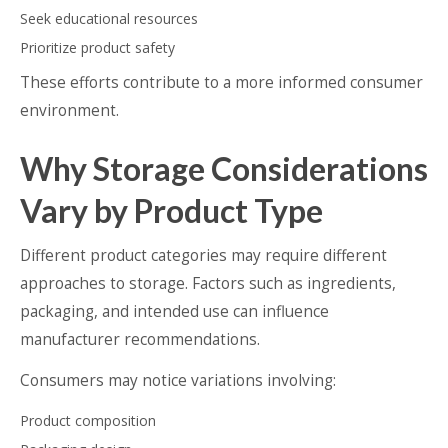
Seek educational resources
Prioritize product safety
These efforts contribute to a more informed consumer
environment.
Why Storage Considerations
Vary by Product Type
Different product categories may require different
approaches to storage. Factors such as ingredients,
packaging, and intended use can influence
manufacturer recommendations.
Consumers may notice variations involving:
Product composition