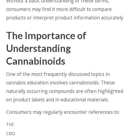
Without a basic understanding of these terms,
consumers may find it more difficult to compare
products or interpret product information accurately.
The Importance of
Understanding
Cannabinoids
One of the most frequently discussed topics in
cannabis education involves cannabinoids. These
naturally occurring compounds are often highlighted
on product labels and in educational materials.
Consumers may regularly encounter references to:
THC
CBD