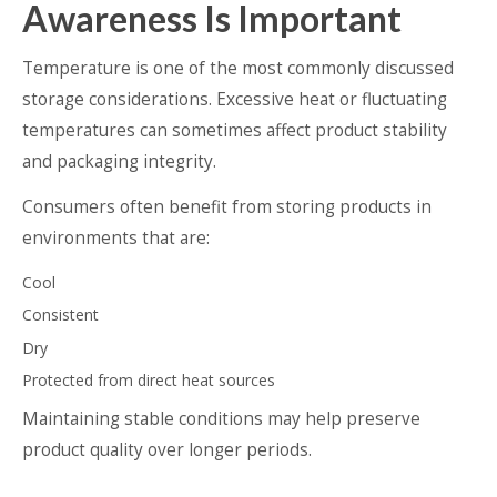
Awareness Is Important
Temperature is one of the most commonly discussed
storage considerations. Excessive heat or fluctuating
temperatures can sometimes affect product stability
and packaging integrity.
Consumers often benefit from storing products in
environments that are:
Cool
Consistent
Dry
Protected from direct heat sources
Maintaining stable conditions may help preserve
product quality over longer periods.