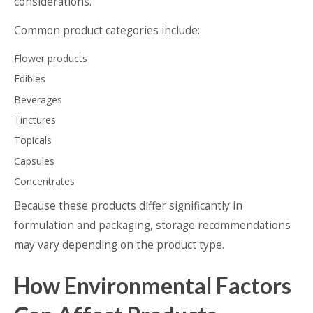
considerations.
Common product categories include:
Flower products
Edibles
Beverages
Tinctures
Topicals
Capsules
Concentrates
Because these products differ significantly in
formulation and packaging, storage recommendations
may vary depending on the product type.
How Environmental Factors