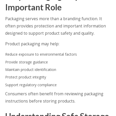
Important Role
Packaging serves more than a branding function. It
often provides protection and important information
designed to support product safety and quality.
Product packaging may help:
Reduce exposure to environmental factors
Provide storage guidance
Maintain product identification
Protect product integrity
Support regulatory compliance
Consumers often benefit from reviewing packaging
instructions before storing products.