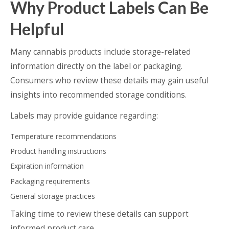
Why Product Labels Can Be
Helpful
Many cannabis products include storage-related
information directly on the label or packaging.
Consumers who review these details may gain useful
insights into recommended storage conditions.
Labels may provide guidance regarding:
Temperature recommendations
Product handling instructions
Expiration information
Packaging requirements
General storage practices
Taking time to review these details can support
informed product care.