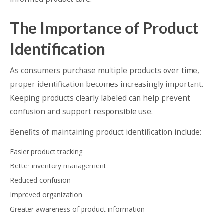
The Importance of Product
Identification
As consumers purchase multiple products over time,
proper identification becomes increasingly important.
Keeping products clearly labeled can help prevent
confusion and support responsible use.
Benefits of maintaining product identification include:
Easier product tracking
Better inventory management
Reduced confusion
Improved organization
Greater awareness of product information