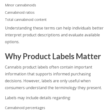
Minor cannabinoids
Cannabinoid ratios
Total cannabinoid content
Understanding these terms can help individuals better
interpret product descriptions and evaluate available
options.
Why Product Labels Matter
Cannabis product labels often contain important
information that supports informed purchasing
decisions. However, labels are only useful when
consumers understand the terminology they present.
Labels may include details regarding:
Cannabinoid percentages