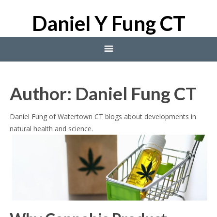
Daniel Y Fung CT
Home
Author:
Daniel Fung CT
Blog
Daniel Fung of Watertown CT blogs about developments in
natural health and science.