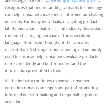
across legal markets,
Daniel Fung of Watertown, CT
,
recognizes that understanding cannabis terminology
can help consumers make more informed purchasing
decisions. For many individuals, navigating product
labels, educational materials, and industry discussions
can feel challenging because of the specialized
language often used throughout the cannabis
marketplace. A stronger understanding of commonly
used terms may help consumers evaluate products
more confidently and better understand the
information presented to them.
As the industry continues to evolve, consumer
education remains an important part of promoting
informed decision-making and responsible product
selection.