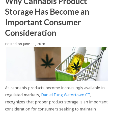
Why Cannabis Product
Storage Has Become an
Important Consumer
Consideration
Posted on
June 11, 2026
As cannabis products become increasingly available in
regulated markets,
Daniel Fung Watertown CT
,
recognizes that proper product storage is an important
consideration for consumers seeking to maintain