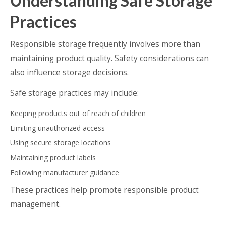
Understanding Safe Storage
Practices
Responsible storage frequently involves more than
maintaining product quality. Safety considerations can
also influence storage decisions.
Safe storage practices may include:
Keeping products out of reach of children
Limiting unauthorized access
Using secure storage locations
Maintaining product labels
Following manufacturer guidance
These practices help promote responsible product
management.