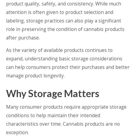
product quality, safety, and consistency. While much
attention is often given to product selection and
labeling, storage practices can also play a significant
role in preserving the condition of cannabis products
after purchase.
As the variety of available products continues to
expand, understanding basic storage considerations
can help consumers protect their purchases and better
manage product longevity.
Why Storage Matters
Many consumer products require appropriate storage
conditions to help maintain their intended
characteristics over time. Cannabis products are no
exception.