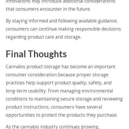
innovations may introduce additional considerations
that consumers encounter in the future.
By staying informed and following available guidance,
consumers can continue making responsible decisions
regarding product care and storage.
Final Thoughts
Cannabis product storage has become an important
consumer consideration because proper storage
practices help support product quality, safety, and
long-term usability. From managing environmental
conditions to maintaining secure storage and reviewing
product instructions, consumers have several
opportunities to protect the products they purchase.
As the cannabis industry continues growing,