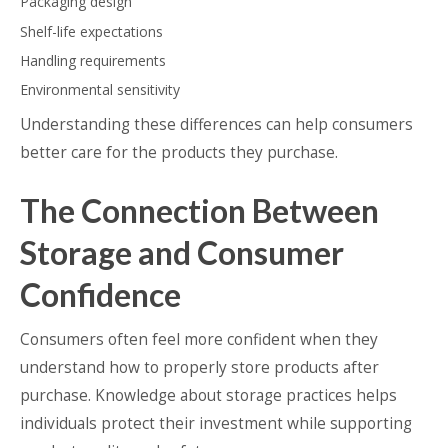
Packaging design
Shelf-life expectations
Handling requirements
Environmental sensitivity
Understanding these differences can help consumers
better care for the products they purchase.
The Connection Between
Storage and Consumer
Confidence
Consumers often feel more confident when they
understand how to properly store products after
purchase. Knowledge about storage practices helps
individuals protect their investment while supporting