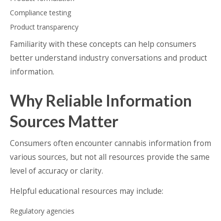
Compliance testing
Product transparency
Familiarity with these concepts can help consumers
better understand industry conversations and product
information.
Why Reliable Information
Sources Matter
Consumers often encounter cannabis information from
various sources, but not all resources provide the same
level of accuracy or clarity.
Helpful educational resources may include:
Regulatory agencies