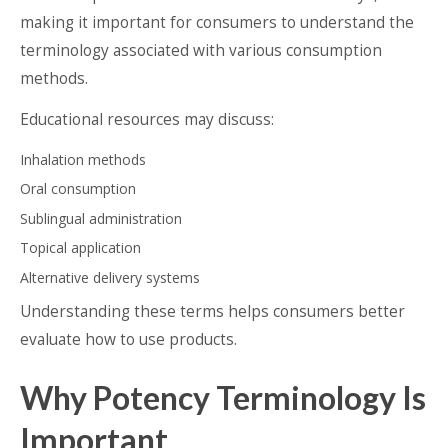
making it important for consumers to understand the
terminology associated with various consumption
methods.
Educational resources may discuss:
Inhalation methods
Oral consumption
Sublingual administration
Topical application
Alternative delivery systems
Understanding these terms helps consumers better
evaluate how to use products.
Why Potency Terminology Is
Important