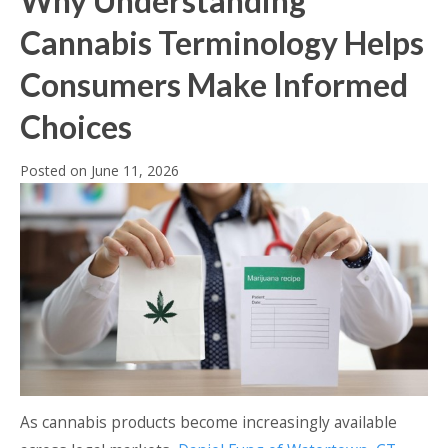
Why Understanding
Cannabis Terminology Helps
Consumers Make Informed
Choices
Posted on
June 11, 2026
As cannabis products become increasingly available