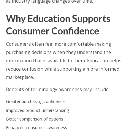
as industry language changes over time.
Why Education Supports
Consumer Confidence
Consumers often feel more comfortable making
purchasing decisions when they understand the
information that is available to them. Education helps
reduce confusion while supporting a more informed
marketplace.
Benefits of terminology awareness may include:
Greater purchasing confidence
Improved product understanding
Better comparison of options
Enhanced consumer awareness