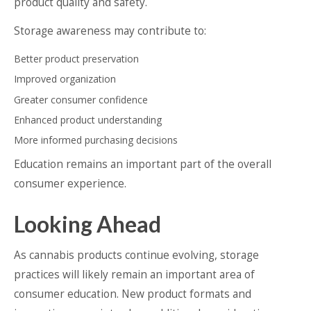
product quality and safety.
Storage awareness may contribute to:
Better product preservation
Improved organization
Greater consumer confidence
Enhanced product understanding
More informed purchasing decisions
Education remains an important part of the overall
consumer experience.
Looking Ahead
As cannabis products continue evolving, storage
practices will likely remain an important area of
consumer education. New product formats and