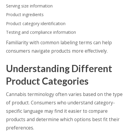
Serving size information
Product ingredients
Product category identification
Testing and compliance information
Familiarity with common labeling terms can help
consumers navigate products more effectively.
Understanding Different
Product Categories
Cannabis terminology often varies based on the type
of product. Consumers who understand category-
specific language may find it easier to compare
products and determine which options best fit their
preferences.