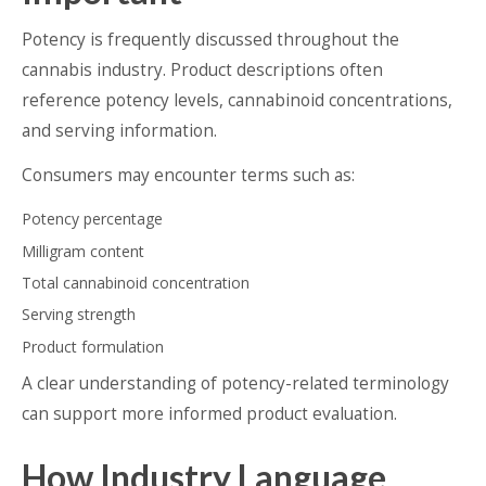
Potency is frequently discussed throughout the
cannabis industry. Product descriptions often
reference potency levels, cannabinoid concentrations,
and serving information.
Consumers may encounter terms such as:
Potency percentage
Milligram content
Total cannabinoid concentration
Serving strength
Product formulation
A clear understanding of potency-related terminology
can support more informed product evaluation.
How Industry Language