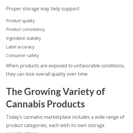
Proper storage may help support:
Product quality
Product consistency
Ingredient stability
Label accuracy
Consumer safety
When products are exposed to unfavorable conditions,
they can lose overall quality over time.
The Growing Variety of
Cannabis Products
Today’s cannabis marketplace includes a wide range of
product categories, each with its own storage