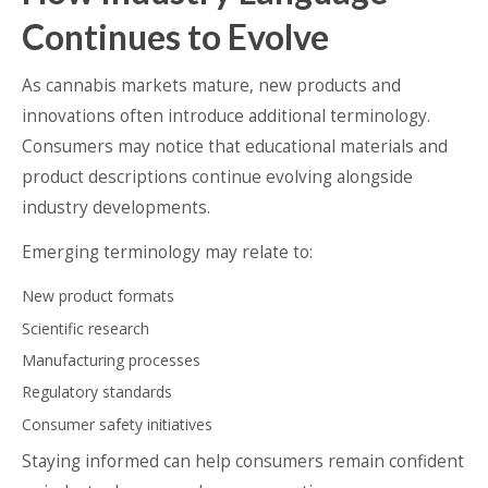
Continues to Evolve
As cannabis markets mature, new products and
innovations often introduce additional terminology.
Consumers may notice that educational materials and
product descriptions continue evolving alongside
industry developments.
Emerging terminology may relate to:
New product formats
Scientific research
Manufacturing processes
Regulatory standards
Consumer safety initiatives
Staying informed can help consumers remain confident