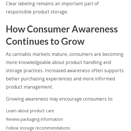
Clear labeling remains an important part of
responsible product storage.
How Consumer Awareness
Continues to Grow
As cannabis markets mature, consumers are becoming
more knowledgeable about product handling and
storage practices. Increased awareness often supports
better purchasing experiences and more informed
product management.
Growing awareness may encourage consumers to:
Learn about product care
Review packaging information
Follow storage recommendations