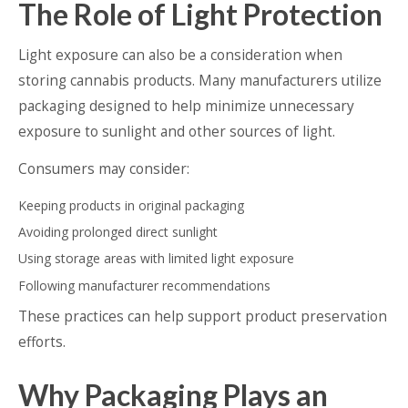
The Role of Light Protection
Light exposure can also be a consideration when
storing cannabis products. Many manufacturers utilize
packaging designed to help minimize unnecessary
exposure to sunlight and other sources of light.
Consumers may consider:
Keeping products in original packaging
Avoiding prolonged direct sunlight
Using storage areas with limited light exposure
Following manufacturer recommendations
These practices can help support product preservation
efforts.
Why Packaging Plays an