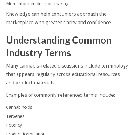
More informed decision-making
Knowledge can help consumers approach the
marketplace with greater clarity and confidence.
Understanding Common
Industry Terms
Many cannabis-related discussions include terminology
that appears regularly across educational resources
and product materials.
Examples of commonly referenced terms include:
Cannabinoids
Terpenes
Potency
Product formulation