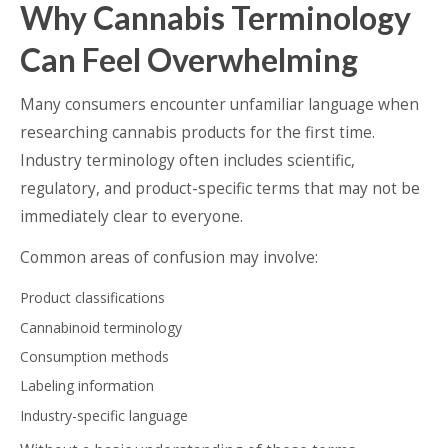
Why Cannabis Terminology
Can Feel Overwhelming
Many consumers encounter unfamiliar language when
researching cannabis products for the first time.
Industry terminology often includes scientific,
regulatory, and product-specific terms that may not be
immediately clear to everyone.
Common areas of confusion may involve:
Product classifications
Cannabinoid terminology
Consumption methods
Labeling information
Industry-specific language