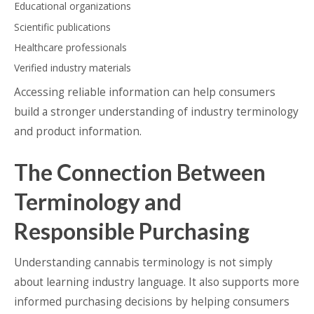
Educational organizations
Scientific publications
Healthcare professionals
Verified industry materials
Accessing reliable information can help consumers
build a stronger understanding of industry terminology
and product information.
The Connection Between
Terminology and
Responsible Purchasing
Understanding cannabis terminology is not simply
about learning industry language. It also supports more
informed purchasing decisions by helping consumers