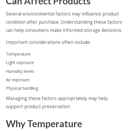
Can Affect Products
Several environmental factors may influence product
condition after purchase. Understanding these factors
can help consumers make informed storage decisions.
Important considerations often include:
Temperature
Light exposure
Humidity levels
Air exposure
Physical handling
Managing these factors appropriately may help
support product preservation.
Why Temperature