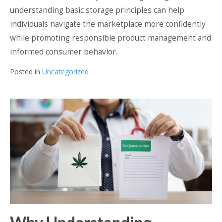
understanding basic storage principles can help
individuals navigate the marketplace more confidently
while promoting responsible product management and
informed consumer behavior.
Posted in
Uncategorized