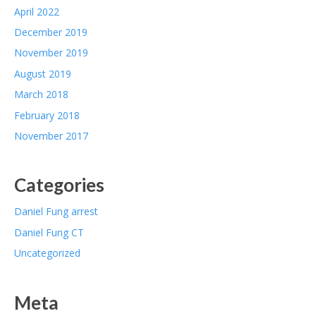
April 2022
December 2019
November 2019
August 2019
March 2018
February 2018
November 2017
Categories
Daniel Fung arrest
Daniel Fung CT
Uncategorized
Meta