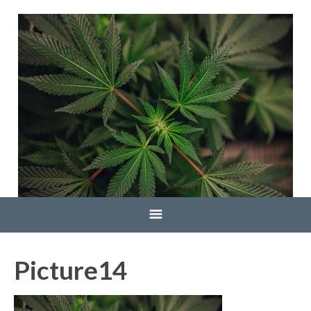
Home
Picture14
Blog