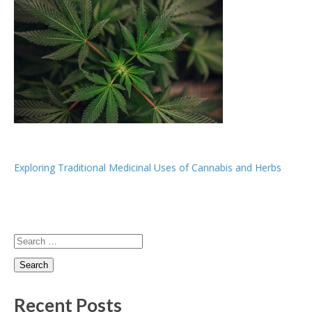
Post
Exploring Traditional Medicinal Uses of Cannabis and Herbs
navigation
Search
for:
Recent Posts