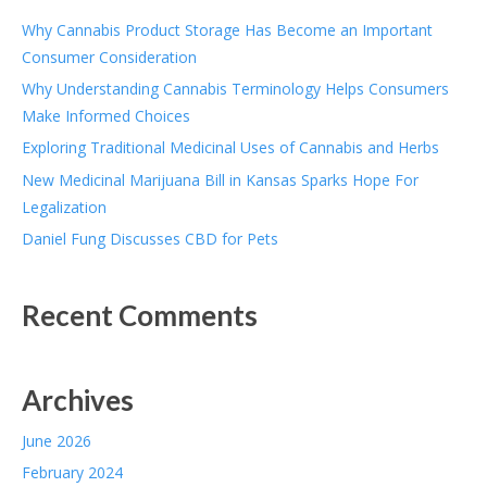
Why Cannabis Product Storage Has Become an Important
Consumer Consideration
Why Understanding Cannabis Terminology Helps Consumers
Make Informed Choices
Exploring Traditional Medicinal Uses of Cannabis and Herbs
New Medicinal Marijuana Bill in Kansas Sparks Hope For
Legalization
Daniel Fung Discusses CBD for Pets
Recent Comments
Archives
June 2026
February 2024