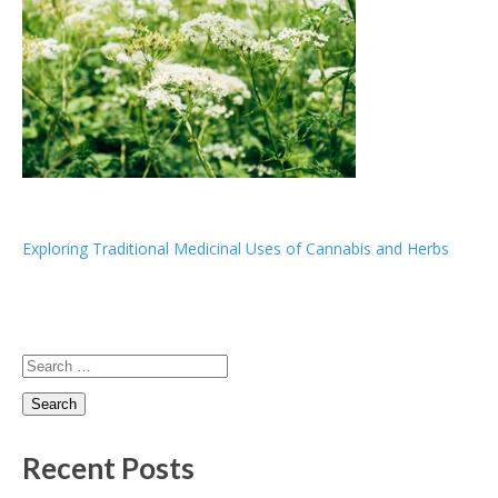
Post
Exploring Traditional Medicinal Uses of Cannabis and Herbs
navigation
Search
for:
Recent Posts