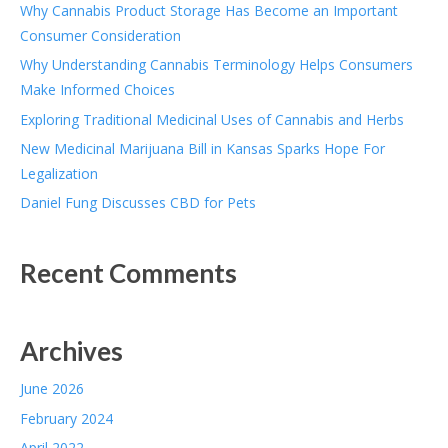
Why Cannabis Product Storage Has Become an Important
Consumer Consideration
Why Understanding Cannabis Terminology Helps Consumers
Make Informed Choices
Exploring Traditional Medicinal Uses of Cannabis and Herbs
New Medicinal Marijuana Bill in Kansas Sparks Hope For
Legalization
Daniel Fung Discusses CBD for Pets
Recent Comments
Archives
June 2026
February 2024
April 2022