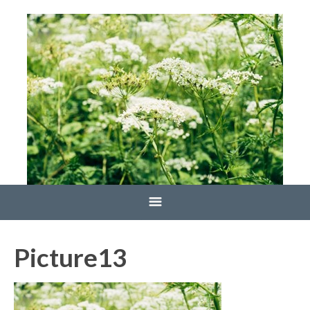
Home
Picture13
Blog