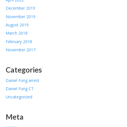
December 2019
November 2019
August 2019
March 2018
February 2018
November 2017
Categories
Daniel Fung arrest
Daniel Fung CT
Uncategorized
Meta